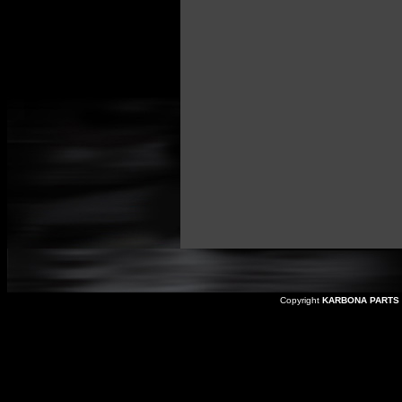
Copyright
KARBONA PARTS 