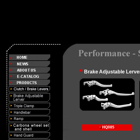
Brake Adjustable Lerve
HQ085