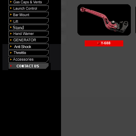
Y-688