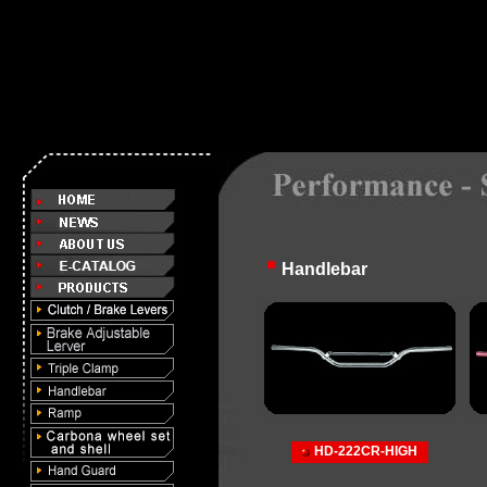
Handlebar
HD-222CR-HIGH