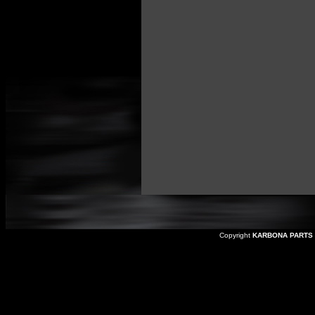
Copyright
KARBONA PARTS 