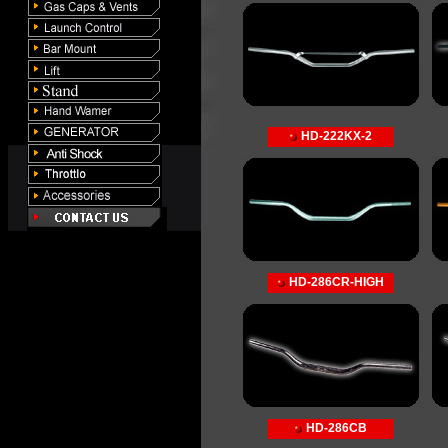
HD-222KX-2
HD-286CR-HIGH
HD-286CB